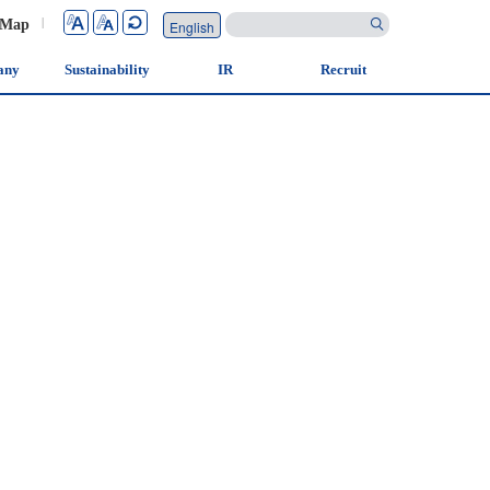
 Map
|
any
Sustainability
IR
Recruit