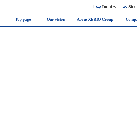
|
Inquiry
|
Site
Top page
Our vision
About XEBIO Group
Comp